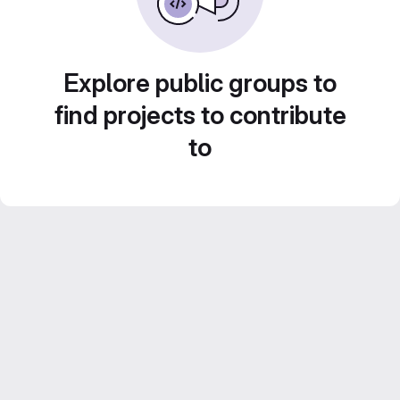
Explore public groups to
find projects to contribute
to