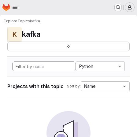
Homepage
Skip to main content
M
Explore
Topics
kafka
kafka
K
Python
Projects with this topic
Name
Sort by: