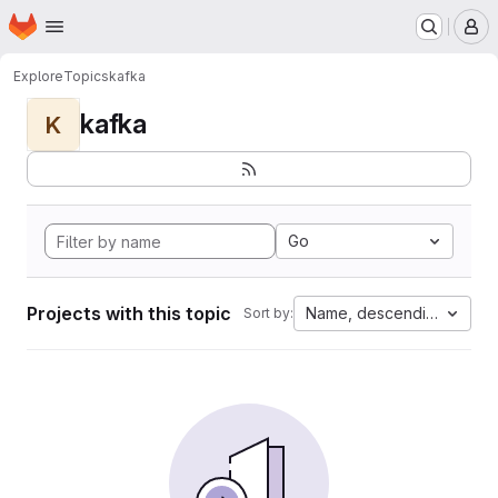
Homepage
Skip to main content
M
Explore
Topics
kafka
kafka
K
Go
Projects with this topic
Name, descending
Sort by: