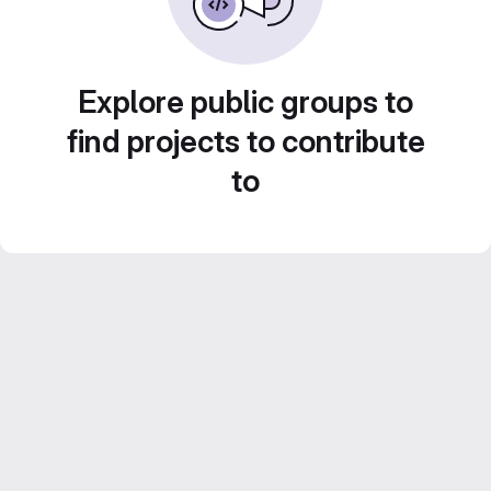
Explore public groups to
find projects to contribute
to