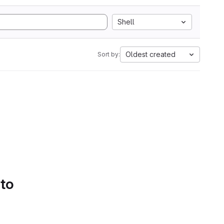
Shell
Oldest created
Sort by:
 to