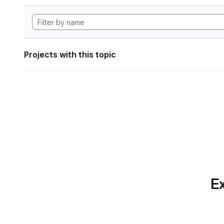
Projects with this topic
Ex