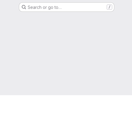
Search or go to…
/