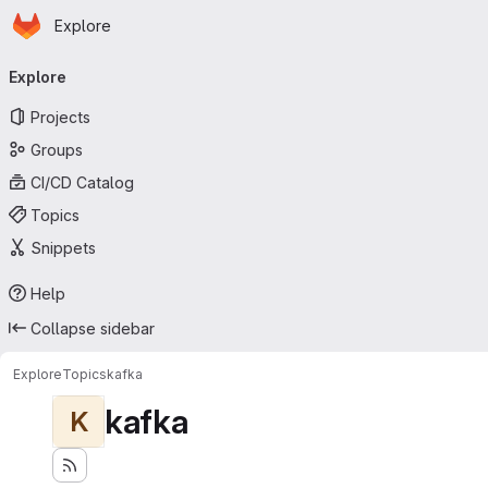
Homepage
Skip to main content
Explore
Primary navigation
Explore
Projects
Groups
CI/CD Catalog
Topics
Snippets
Help
Collapse sidebar
Explore
Topics
kafka
kafka
K