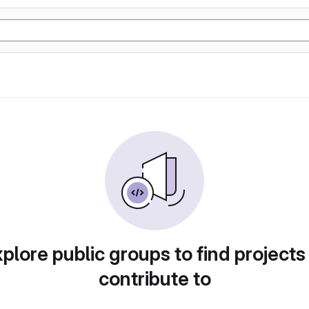
plore public groups to find projects
contribute to