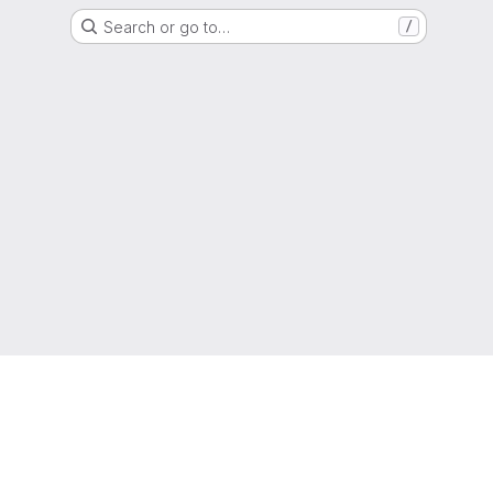
Search or go to…
/