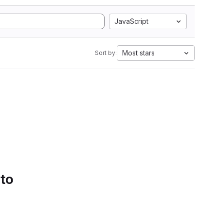
JavaScript
Most stars
Sort by:
 to