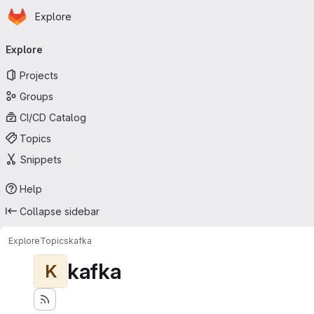
Homepage
Skip to main content
Explore
Primary navigation
Explore
Projects
Groups
CI/CD Catalog
Topics
Snippets
Help
Collapse sidebar
Explore
Topics
kafka
kafka
K