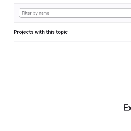
Projects with this topic
Ex