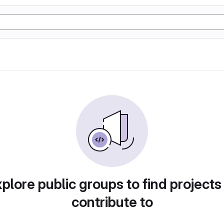
plore public groups to find projects
contribute to