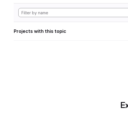
Projects with this topic
Ex