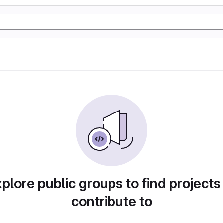
plore public groups to find projects
contribute to