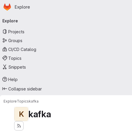
Homepage
Skip to main content
Explore
Primary navigation
Explore
Projects
Groups
CI/CD Catalog
Topics
Snippets
Help
Collapse sidebar
Explore
Topics
kafka
kafka
K