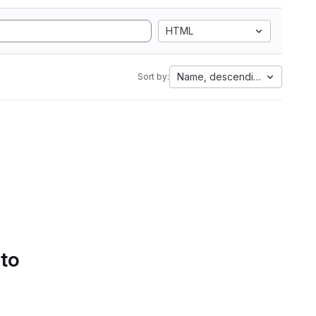
HTML
Name, descending
Sort by:
 to