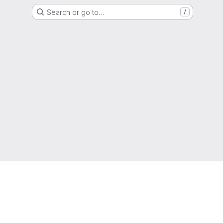
Search or go to…
/