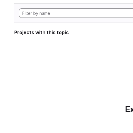
Projects with this topic
Ex