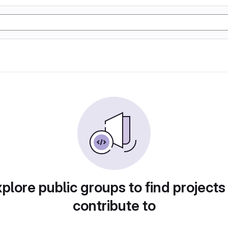
plore public groups to find projects
contribute to