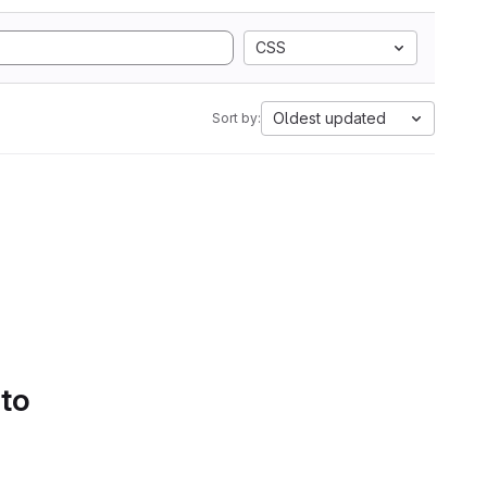
CSS
Oldest updated
Sort by:
 to