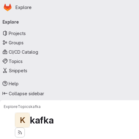
Homepage
Skip to main content
Explore
Primary navigation
Explore
Projects
Groups
CI/CD Catalog
Topics
Snippets
Help
Collapse sidebar
Explore
Topics
kafka
kafka
K