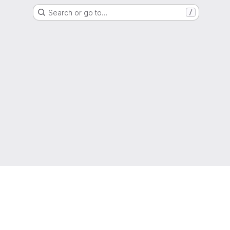
Search or go to…
/