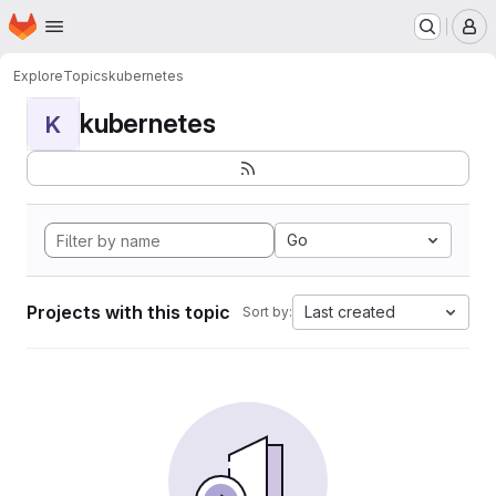
Homepage
Skip to main content
M
Explore
Topics
kubernetes
kubernetes
K
Go
Projects with this topic
Last created
Sort by: