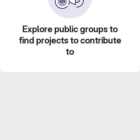
Explore public groups to
find projects to contribute
to