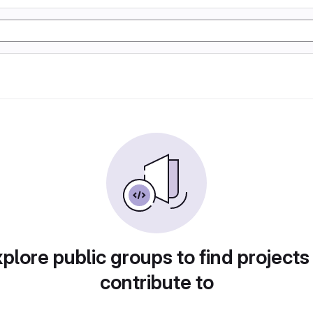
plore public groups to find projects
contribute to