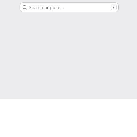
Search or go to…
/