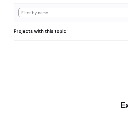
Projects with this topic
Ex