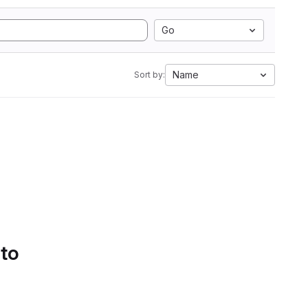
Go
Name
Sort by:
 to