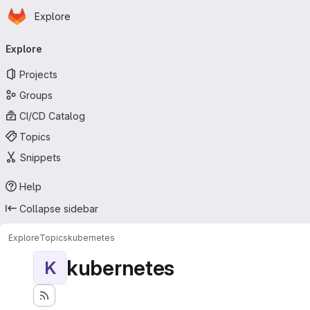
Homepage
Skip to main content
Explore
Primary navigation
Explore
Projects
Groups
CI/CD Catalog
Topics
Snippets
Help
Collapse sidebar
Explore
Topics
kubernetes
kubernetes
K