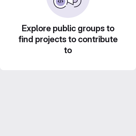
Explore public groups to
find projects to contribute
to