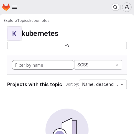
Homepage
Skip to main content
M
Explore
Topics
kubernetes
kubernetes
K
SCSS
Projects with this topic
Name, descending
Sort by: