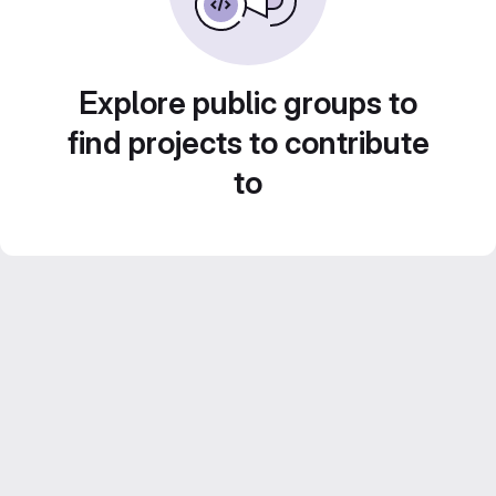
Explore public groups to
find projects to contribute
to