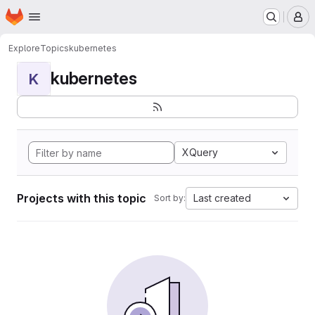
Homepage
Skip to main content
M
Explore
Topics
kubernetes
kubernetes
K
XQuery
Projects with this topic
Last created
Sort by: