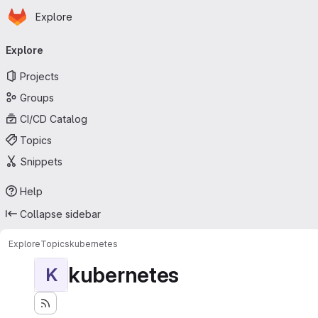
Homepage
Skip to main content
Explore
Primary navigation
Explore
Projects
Groups
CI/CD Catalog
Topics
Snippets
Help
Collapse sidebar
Explore
Topics
kubernetes
kubernetes
K