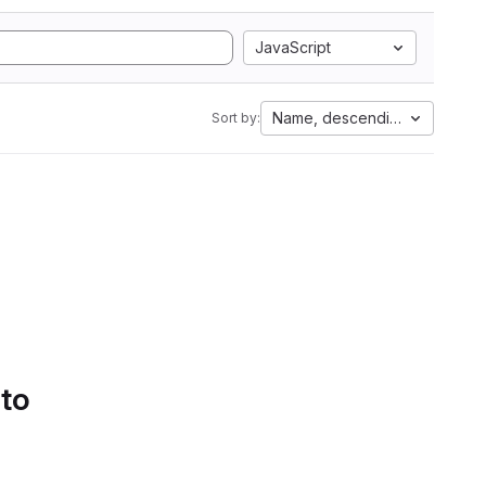
JavaScript
Name, descending
Sort by:
 to