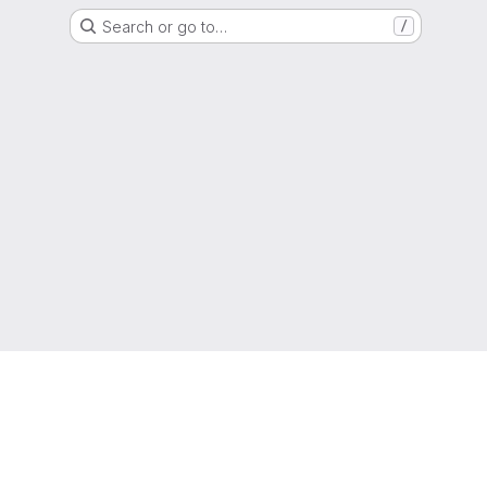
Search or go to…
/