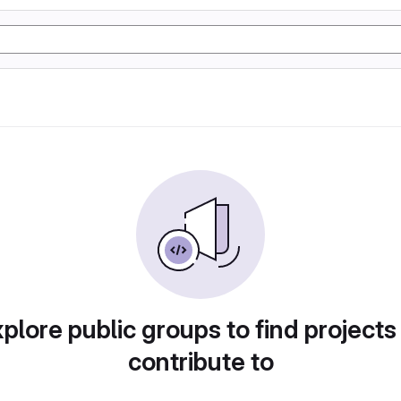
plore public groups to find projects
contribute to