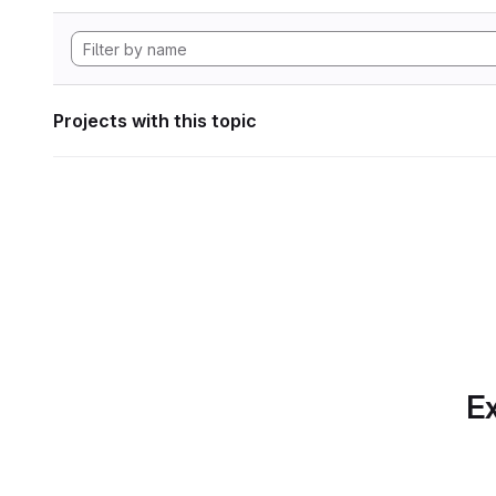
Projects with this topic
Ex