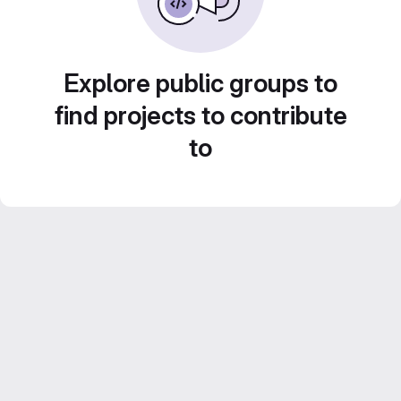
Explore public groups to
find projects to contribute
to