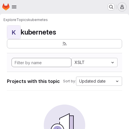
Homepage
Skip to main content
M
Explore
Topics
kubernetes
kubernetes
K
XSLT
Projects with this topic
Updated date
Sort by: