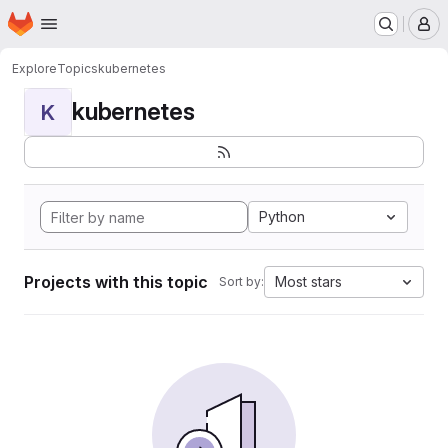
Homepage
Skip to main content
M
Explore
Topics
kubernetes
kubernetes
K
Python
Projects with this topic
Most stars
Sort by: