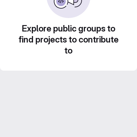
Explore public groups to
find projects to contribute
to