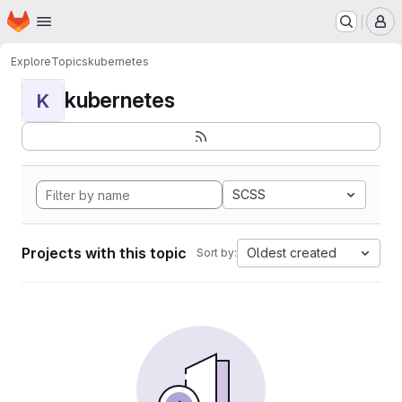
Homepage
Skip to main content
M
Explore
Topics
kubernetes
kubernetes
K
SCSS
Projects with this topic
Oldest created
Sort by: