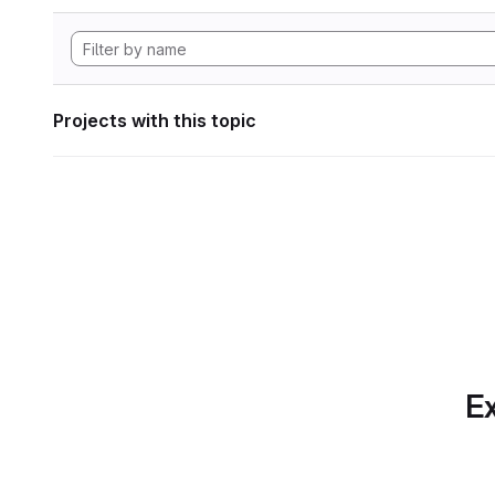
Projects with this topic
Ex