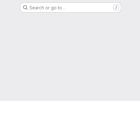
Search or go to…
/