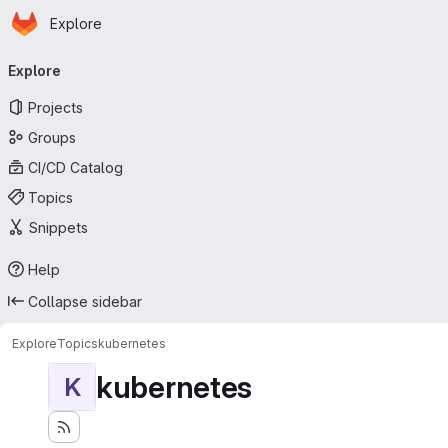
Homepage
Skip to main content
Explore
Primary navigation
Explore
Projects
Groups
CI/CD Catalog
Topics
Snippets
Help
Collapse sidebar
Explore
Topics
kubernetes
kubernetes
K