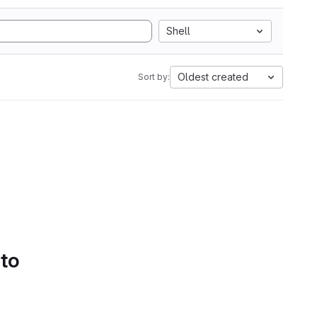
Shell
Oldest created
Sort by:
 to