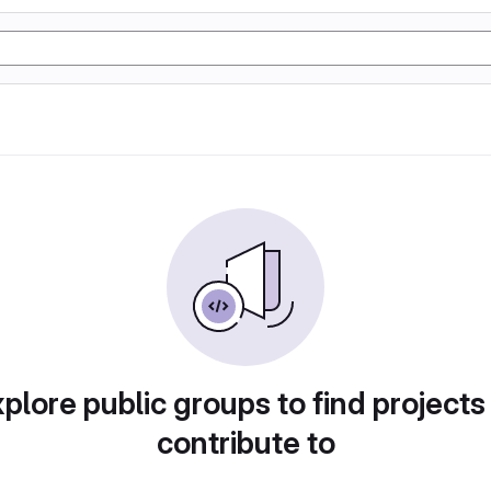
plore public groups to find projects
contribute to