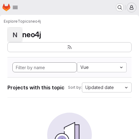
Homepage
Skip to main content
M
Explore
Topics
neo4j
neo4j
N
Vue
Projects with this topic
Updated date
Sort by: