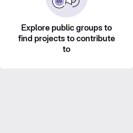
Explore public groups to
find projects to contribute
to