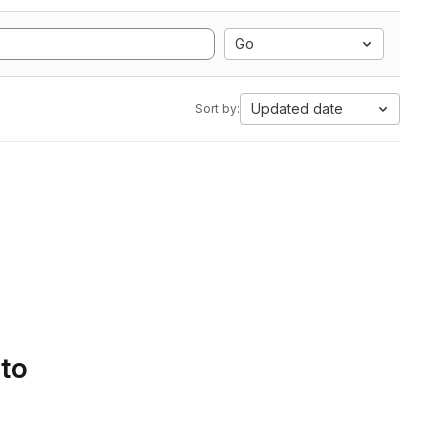
Go
Updated date
Sort by:
 to