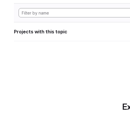
Projects with this topic
Ex