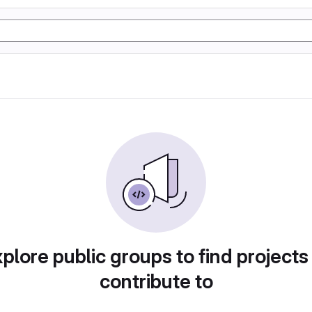
plore public groups to find projects
contribute to