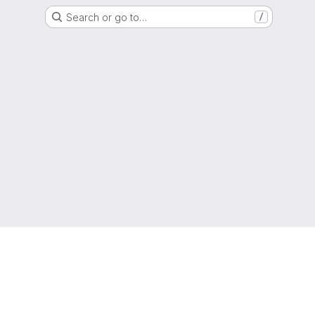
Search or go to…
/