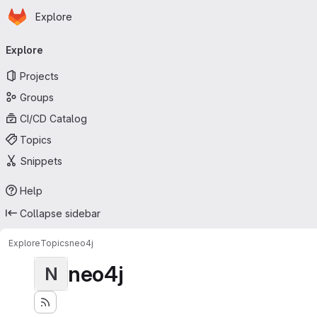
Homepage
Skip to main content
Explore
Primary navigation
Explore
Projects
Groups
CI/CD Catalog
Topics
Snippets
Help
Collapse sidebar
Explore
Topics
neo4j
neo4j
N