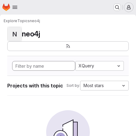
Homepage
Skip to main content
M
Explore
Topics
neo4j
neo4j
N
XQuery
Projects with this topic
Most stars
Sort by: