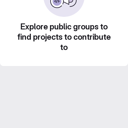
Explore public groups to
find projects to contribute
to