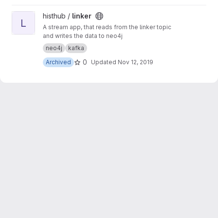
View linker project
histhub /
linker
L
A stream app, that reads from the linker topic
and writes the data to neo4j
neo4j
kafka
0
Archived
Updated
Nov 12, 2019