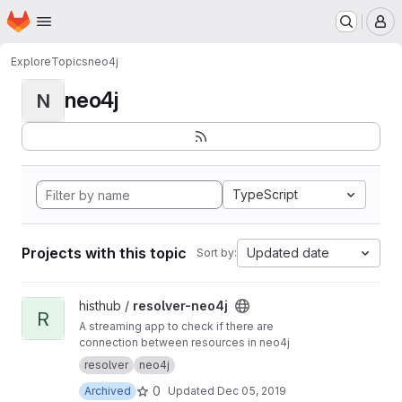
Homepage
Skip to main content
M
Explore
Topics
neo4j
neo4j
N
TypeScript
Projects with this topic
Updated date
Sort by:
View resolver-neo4j project
histhub /
resolver-neo4j
R
A streaming app to check if there are
connection between resources in neo4j
resolver
neo4j
0
Archived
Updated
Dec 05, 2019