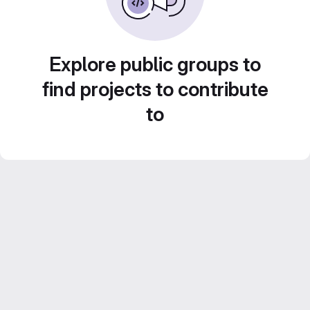
Explore public groups to
find projects to contribute
to