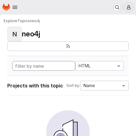
Homepage
Skip to main content
M
Explore
Topics
neo4j
neo4j
N
HTML
Projects with this topic
Name
Sort by: