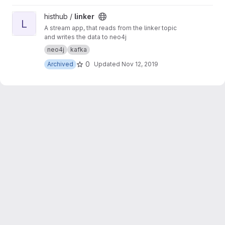
View linker project
histhub /
linker
L
A stream app, that reads from the linker topic
and writes the data to neo4j
neo4j
kafka
0
Archived
Updated
Nov 12, 2019