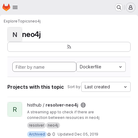
Homepage
Skip to main content
M
Explore
Topics
neo4j
neo4j
N
Dockerfile
Projects with this topic
Last created
Sort by:
View resolver-neo4j project
histhub /
resolver-neo4j
R
A streaming app to check if there are
connection between resources in neo4j
resolver
neo4j
0
Archived
Updated
Dec 05, 2019