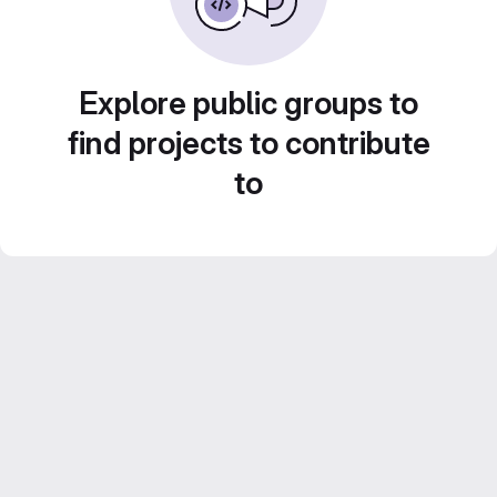
Explore public groups to
find projects to contribute
to