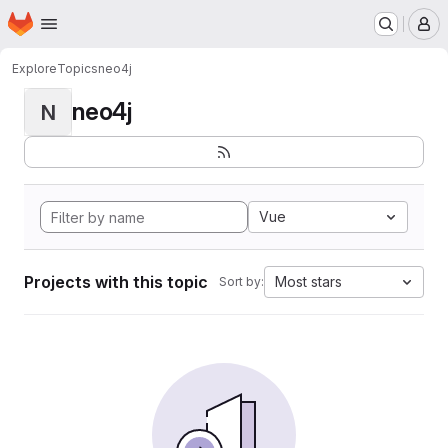
Homepage
Skip to main content
M
Explore
Topics
neo4j
neo4j
N
Vue
Projects with this topic
Most stars
Sort by: