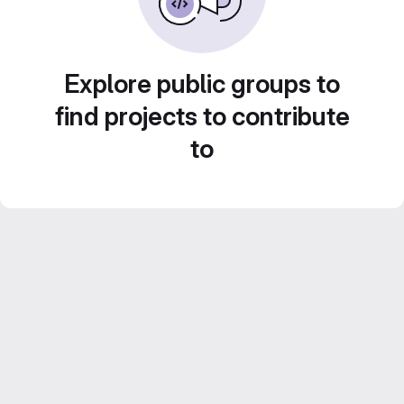
Explore public groups to
find projects to contribute
to