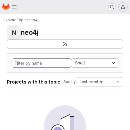
Homepage
Skip to main content
M
Explore
Topics
neo4j
neo4j
N
Shell
Projects with this topic
Last created
Sort by: