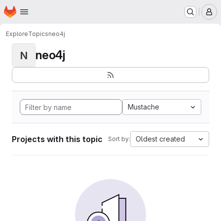
Homepage
Skip to main content
M
Explore
Topics
neo4j
neo4j
N
Mustache
Projects with this topic
Oldest created
Sort by: