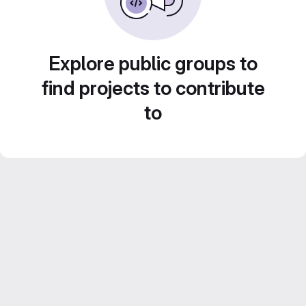
Explore public groups to
find projects to contribute
to