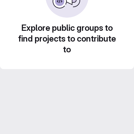
Explore public groups to
find projects to contribute
to