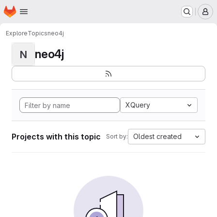
Homepage
Skip to main content
M
Explore
Topics
neo4j
neo4j
N
XQuery
Projects with this topic
Oldest created
Sort by: