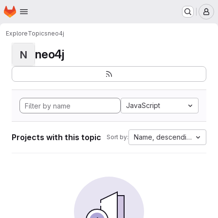
Homepage
Skip to main content
M
Explore
Topics
neo4j
neo4j
N
JavaScript
Projects with this topic
Name, descending
Sort by: