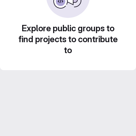
Explore public groups to
find projects to contribute
to