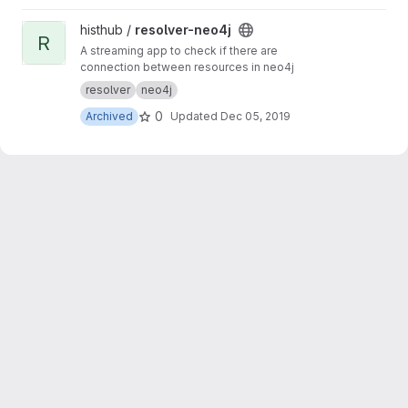
View resolver-neo4j project
histhub /
resolver-neo4j
R
A streaming app to check if there are
connection between resources in neo4j
resolver
neo4j
0
Archived
Updated
Dec 05, 2019