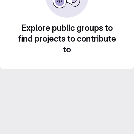
Explore public groups to
find projects to contribute
to