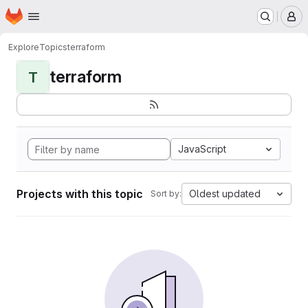
Homepage
Skip to main content
M
Explore
Topics
terraform
terraform
T
JavaScript
Projects with this topic
Oldest updated
Sort by: