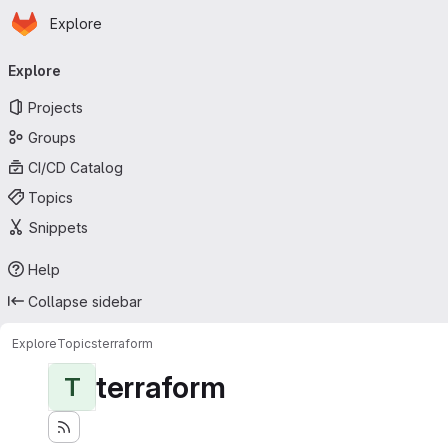
Homepage
Skip to main content
Explore
Primary navigation
Explore
Projects
Groups
CI/CD Catalog
Topics
Snippets
Help
Collapse sidebar
Explore
Topics
terraform
terraform
T