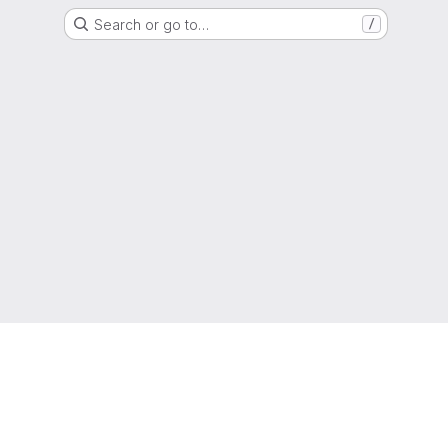
Search or go to…
/