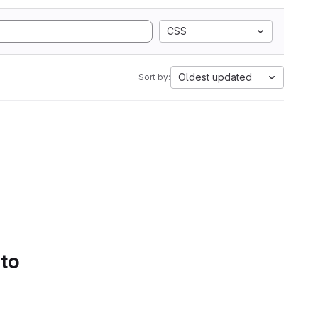
CSS
Oldest updated
Sort by:
 to