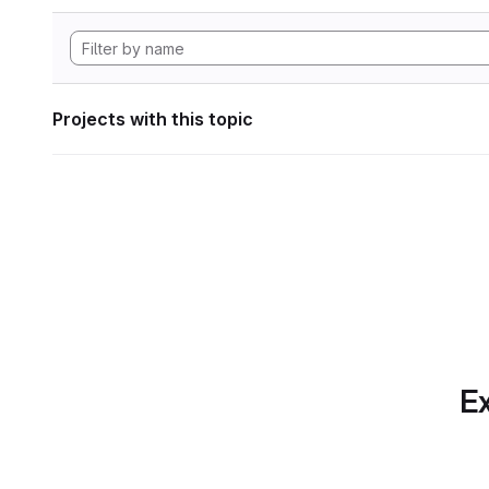
Projects with this topic
Ex