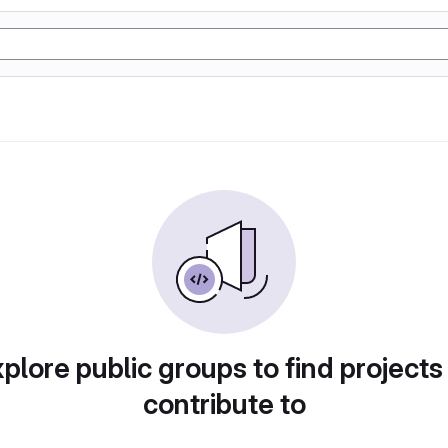
plore public groups to find projects
contribute to