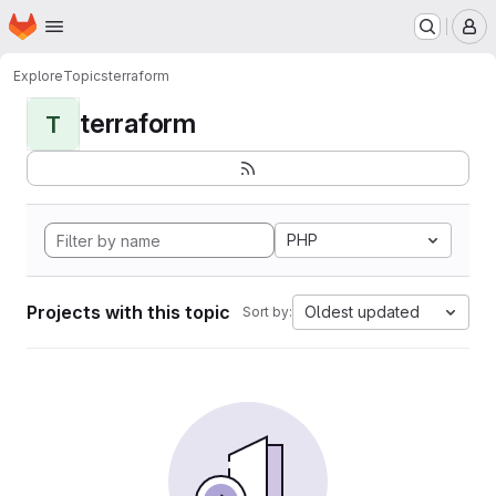
Homepage
Skip to main content
M
Explore
Topics
terraform
terraform
T
PHP
Projects with this topic
Oldest updated
Sort by: