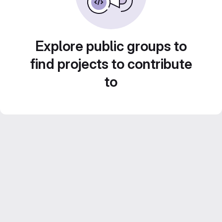
Explore public groups to
find projects to contribute
to