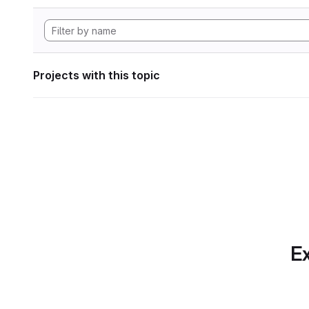
Projects with this topic
Ex