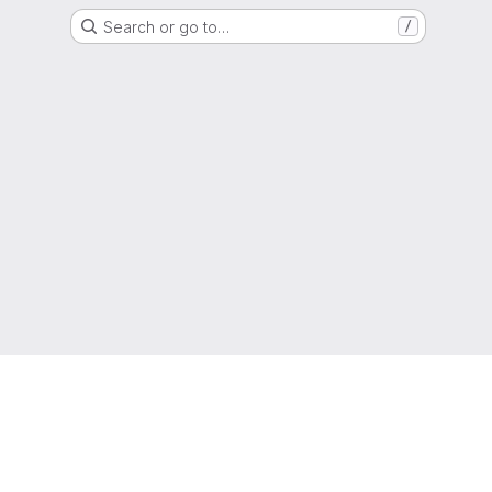
Search or go to…
/