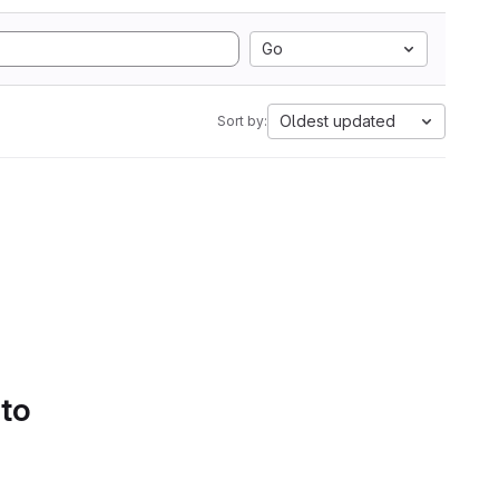
Go
Oldest updated
Sort by:
 to