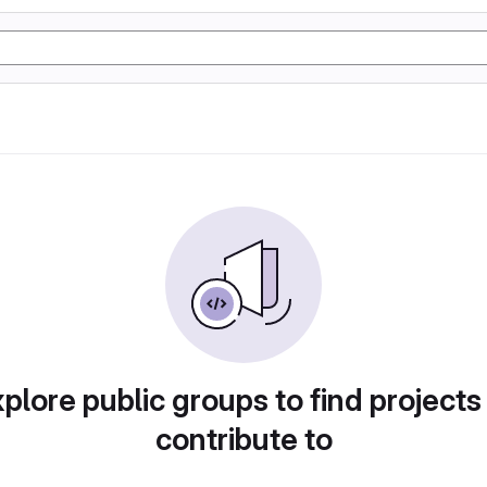
plore public groups to find projects
contribute to