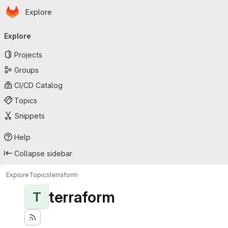
Homepage
Skip to main content
Explore
Primary navigation
Explore
Projects
Groups
CI/CD Catalog
Topics
Snippets
Help
Collapse sidebar
Explore
Topics
terraform
terraform
T