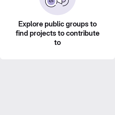
Explore public groups to
find projects to contribute
to