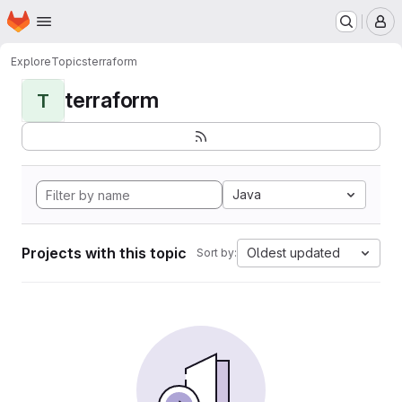
Homepage
Skip to main content
M
Explore
Topics
terraform
terraform
T
Java
Projects with this topic
Oldest updated
Sort by: