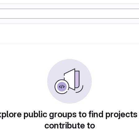
plore public groups to find projects
contribute to