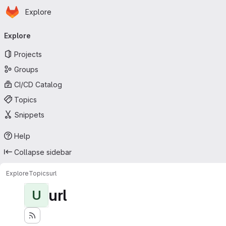
Homepage
Skip to main content
Explore
Primary navigation
Explore
Projects
Groups
CI/CD Catalog
Topics
Snippets
Help
Collapse sidebar
Explore
Topics
url
url
U