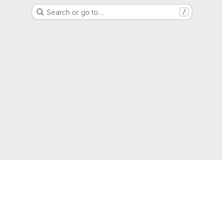
Search or go to…
/