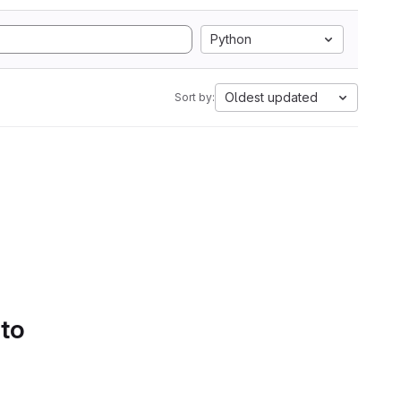
Python
Oldest updated
Sort by:
 to