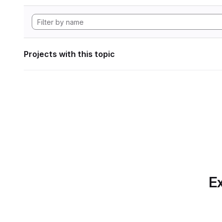
Projects with this topic
Ex