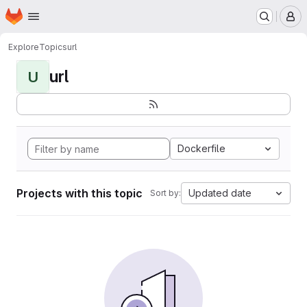
Homepage
Skip to main content
M
Explore
Topics
url
url
U
Dockerfile
Projects with this topic
Updated date
Sort by: