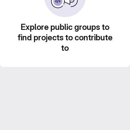
Explore public groups to
find projects to contribute
to