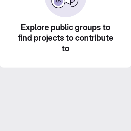
Explore public groups to
find projects to contribute
to