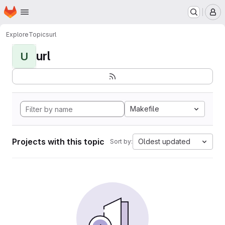
Homepage
Skip to main content
M
Explore
Topics
url
url
U
Makefile
Projects with this topic
Oldest updated
Sort by: