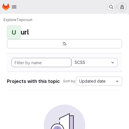
Homepage
Skip to main content
M
Explore
Topics
url
url
U
SCSS
Projects with this topic
Updated date
Sort by: