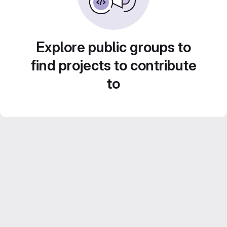
Explore public groups to
find projects to contribute
to