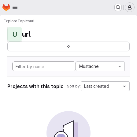
Homepage
Skip to main content
M
Explore
Topics
url
url
U
Mustache
Projects with this topic
Last created
Sort by: