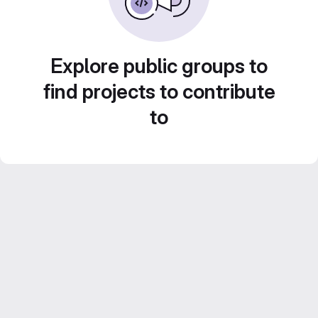
Explore public groups to
find projects to contribute
to