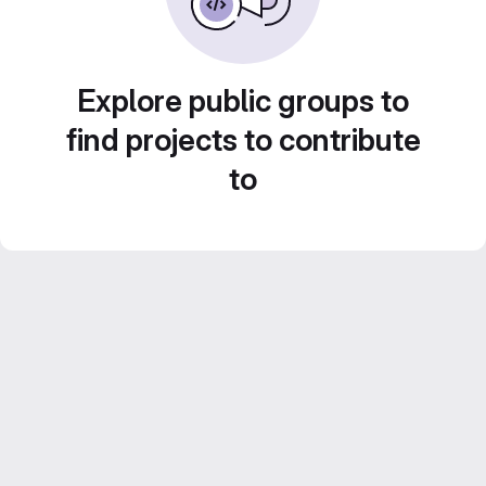
Explore public groups to
find projects to contribute
to