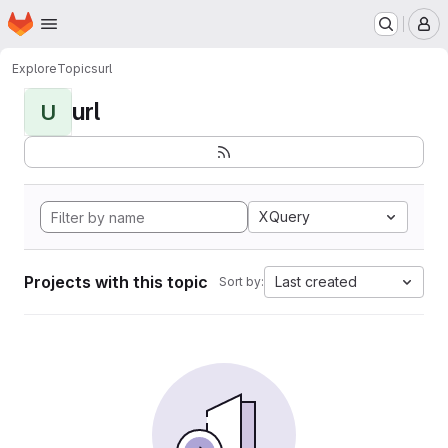
Homepage
Skip to main content
M
Explore
Topics
url
url
U
XQuery
Projects with this topic
Last created
Sort by: