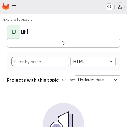
Homepage
Skip to main content
M
Explore
Topics
url
url
U
HTML
Projects with this topic
Updated date
Sort by: