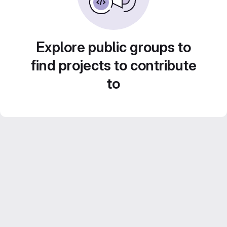
Explore public groups to
find projects to contribute
to