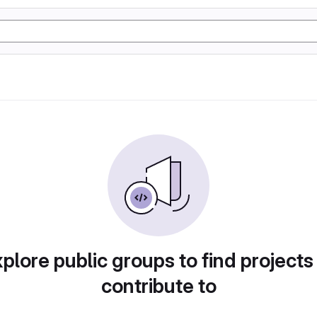
plore public groups to find projects
contribute to