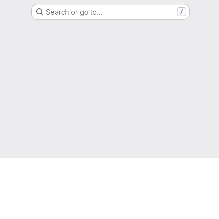
Search or go to…
/