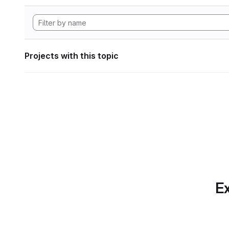
Projects with this topic
Ex