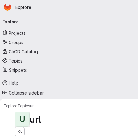
Homepage
Skip to main content
Explore
Primary navigation
Explore
Projects
Groups
CI/CD Catalog
Topics
Snippets
Help
Collapse sidebar
Explore
Topics
url
url
U