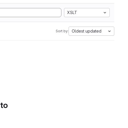
XSLT
Oldest updated
Sort by:
 to