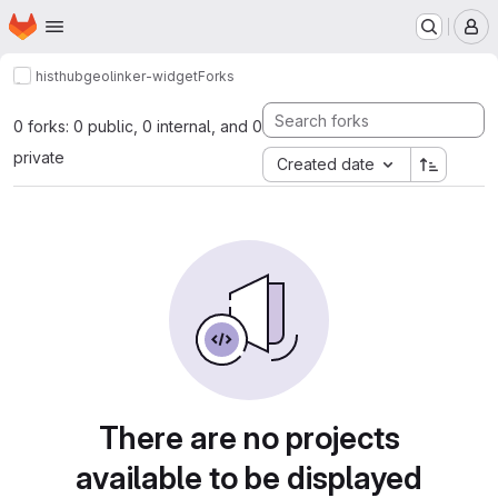
Homepage
Skip to main content
M
histhub
geolinker-widget
Forks
0 forks: 0 public, 0 internal, and 0
private
Created date
There are no projects
available to be displayed