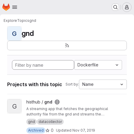
Homepage
Skip to main content
M
Explore
Topics
gnd
gnd
G
Dockerfile
Projects with this topic
Name
Sort by:
View gnd project
histhub /
gnd
G
A streaming app that fetches the geographical
authority file from the gnd and streams the
content to the geolinker
gnd
datacollector
0
Archived
Updated
Nov 07, 2019