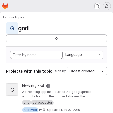
Homepage
Skip to main content
M
Explore
Topics
gnd
gnd
G
Language
Projects with this topic
Oldest created
Sort by:
View gnd project
histhub /
gnd
G
A streaming app that fetches the geographical
authority file from the gnd and streams the
content to the geolinker
gnd
datacollector
0
Archived
Updated
Nov 07, 2019