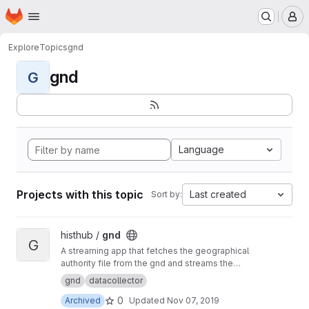
Homepage
Skip to main content
M
Explore
Topics
gnd
gnd
G
Language
Projects with this topic
Last created
Sort by:
View gnd project
histhub /
gnd
G
A streaming app that fetches the geographical
authority file from the gnd and streams the
content to the geolinker
gnd
datacollector
0
Archived
Updated
Nov 07, 2019