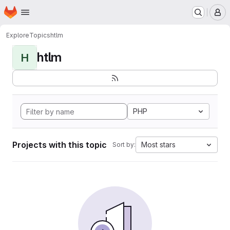
Homepage
Skip to main content
M
Explore
Topics
htlm
htlm
H
PHP
Projects with this topic
Most stars
Sort by: