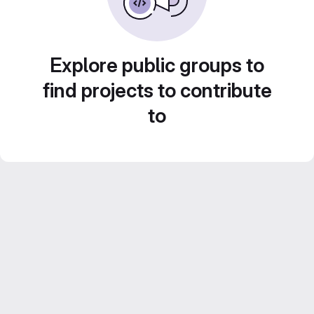
Explore public groups to
find projects to contribute
to