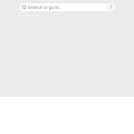
Search or go to…
/