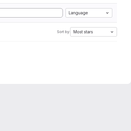
Language
Most stars
Sort by: