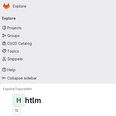
Homepage
Skip to main content
Explore
Primary navigation
Explore
Projects
Groups
CI/CD Catalog
Topics
Snippets
Help
Collapse sidebar
Explore
Topics
htlm
htlm
H