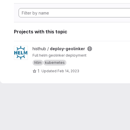
Projects with this topic
View deploy-geolinker project
histhub /
deploy-geolinker
Full helm geolinker deployment
htlm
kubernetes
1
Updated
Feb 14, 2023