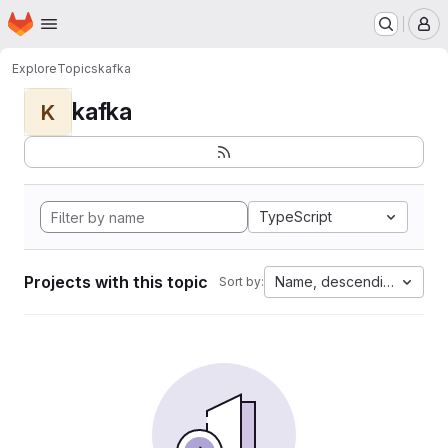
Homepage
Skip to main content
M
Explore
Topics
kafka
kafka
K
TypeScript
Projects with this topic
Name, descending
Sort by: