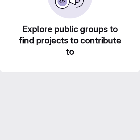
Explore public groups to
find projects to contribute
to