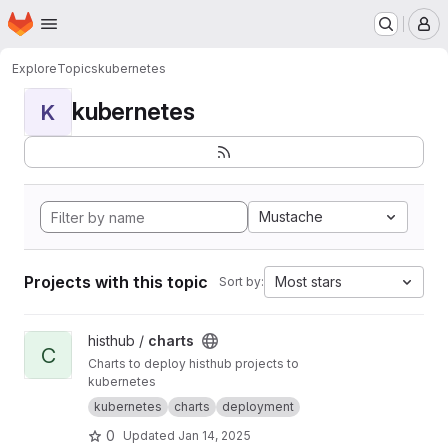
Homepage
Skip to main content
M
Explore
Topics
kubernetes
kubernetes
K
Mustache
Projects with this topic
Most stars
Sort by:
View charts project
histhub /
charts
C
Charts to deploy histhub projects to
kubernetes
kubernetes
charts
deployment
0
Updated
Jan 14, 2025