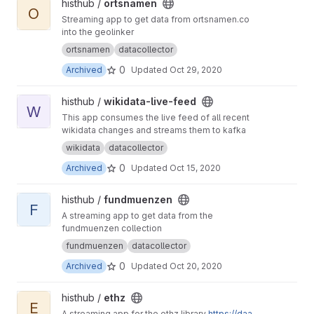
View ortsnamen project
histhub /
ortsnamen
O
Streaming app to get data from ortsnamen.co
into the geolinker
ortsnamen
datacollector
0
Archived
Updated
Oct 29, 2020
View wikidata-live-feed project
histhub /
wikidata-live-feed
W
This app consumes the live feed of all recent
wikidata changes and streams them to kafka
wikidata
datacollector
0
Archived
Updated
Oct 15, 2020
View fundmuenzen project
histhub /
fundmuenzen
F
A streaming app to get data from the
fundmuenzen collection
fundmuenzen
datacollector
0
Archived
Updated
Oct 20, 2020
View ethz project
histhub /
ethz
E
A streaming app for the ethz library
https://daa