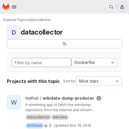
Homepage
Skip to main content
M
Explore
Topics
datacollector
datacollector
D
Dockerfile
Projects with this topic
Most stars
Sort by:
View wikidata-dump-producer project
histhub /
wikidata-dump-producer
W
A streaming app to fetch the wikidump-
repository from the internet and stream
geographical entities to kafka
datacollector
wikidata
0
Archived
Updated
Nov 19, 2019