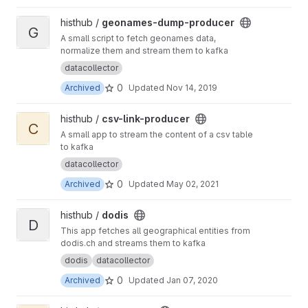
View geonames-dump-producer project
histhub /
geonames-dump-producer
G
A small script to fetch geonames data,
normalize them and stream them to kafka
datacollector
0
Archived
Updated
Nov 14, 2019
View csv-link-producer project
histhub /
csv-link-producer
C
A small app to stream the content of a csv table
to kafka
datacollector
0
Archived
Updated
May 02, 2021
View dodis project
histhub /
dodis
D
This app fetches all geographical entities from
dodis.ch and streams them to kafka
dodis
datacollector
0
Archived
Updated
Jan 07, 2020