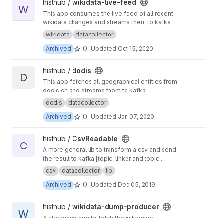
View wikidata-live-feed project
histhub /
wikidata-live-feed
W
This app consumes the live feed of all recent
wikidata changes and streams them to kafka
wikidata
datacollector
0
Archived
Updated
Oct 15, 2020
View dodis project
histhub /
dodis
D
This app fetches all geographical entities from
dodis.ch and streams them to kafka
dodis
datacollector
0
Archived
Updated
Jan 07, 2020
View CsvReadable project
histhub /
CsvReadable
C
A more general lib to transform a csv and send
the result to kafka [topic: linker and topic:
geolinker]
csv
datacollector
lib
0
Archived
Updated
Dec 05, 2019
View wikidata-dump-producer project
histhub /
wikidata-dump-producer
W
A streaming app to fetch the wikidump-